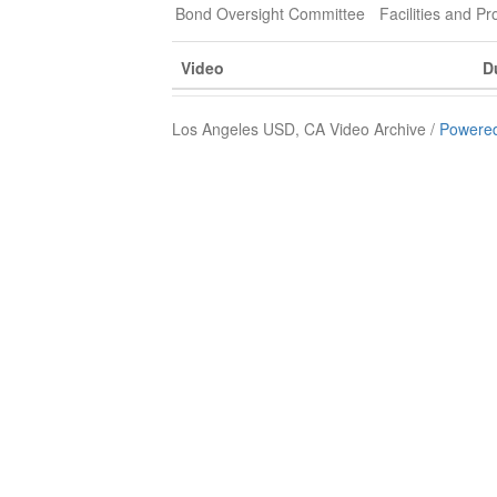
Bond Oversight Committee
Facilities and 
Video
D
Los Angeles USD, CA Video Archive /
Powered