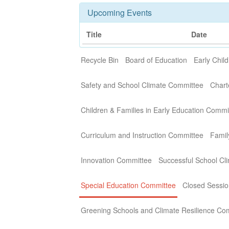
Upcoming Events
Title
Date
Recycle Bin
Board of Education
Early Chi
Safety and School Climate Committee
Chart
Children & Families in Early Education Commi
Curriculum and Instruction Committee
Fami
Innovation Committee
Successful School Cli
Special Education Committee
Closed Sessio
Greening Schools and Climate Resilience Co