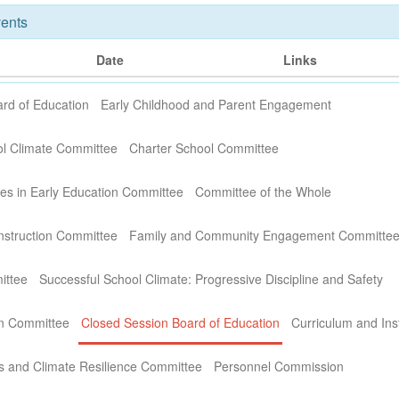
ents
Date
Links
rd of Education
Early Childhood and Parent Engagement
ol Climate Committee
Charter School Committee
ies in Early Education Committee
Committee of the Whole
nstruction Committee
Family and Community Engagement Committe
ittee
Successful School Climate: Progressive Discipline and Safety
on Committee
Closed Session Board of Education
Curriculum and Ins
s and Climate Resilience Committee
Personnel Commission