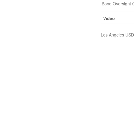
Bond Oversight 
Video
Los Angeles USD,