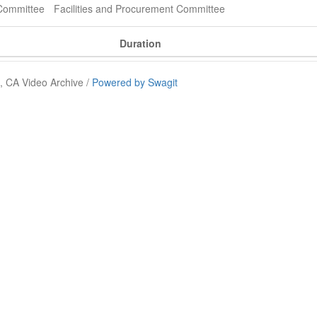
Committee
Facilities and Procurement Committee
Duration
 CA Video Archive /
Powered by Swagit