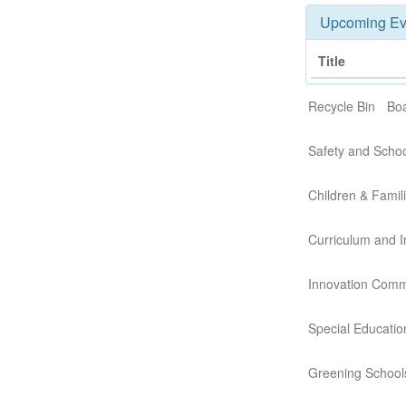
Upcoming Ev
Title
Recycle Bin
Boa
Safety and Scho
Children & Famil
Curriculum and I
Innovation Comm
Special Educati
Greening School